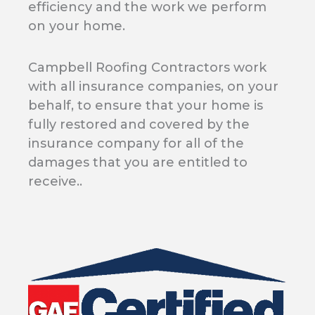
efficiency and the work we perform
on your home.
Campbell Roofing Contractors work
with all insurance companies, on your
behalf, to ensure that your home is
fully restored and covered by the
insurance company for all of the
damages that you are entitled to
receive..