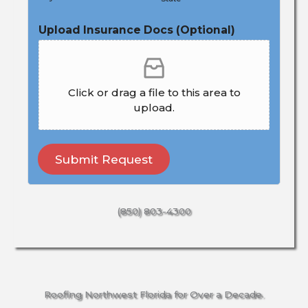
Upload Insurance Docs (Optional)
Click or drag a file to this area to
upload.
Submit Request
(850) 803-4300
Roofing Northwest Florida for Over a Decade.