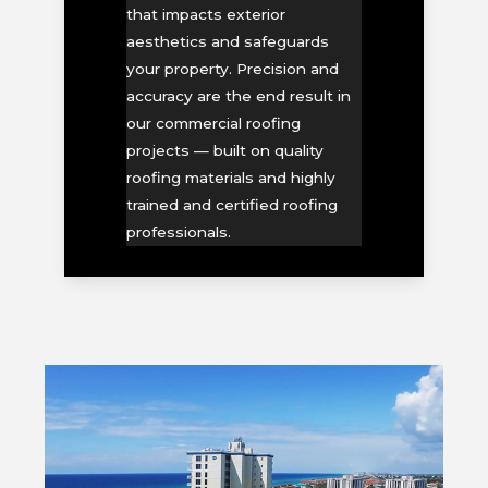
that impacts exterior
aesthetics and safeguards
your property. Precision and
accuracy are the end result in
our commercial roofing
projects — built on quality
roofing materials and highly
trained and certified roofing
professionals.