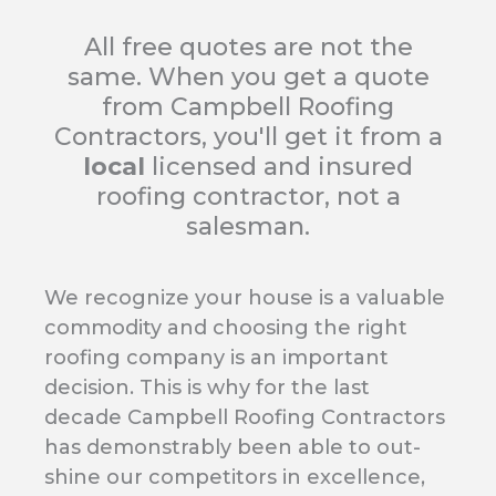
All free quotes are not the
same. When you get a quote
from Campbell Roofing
Contractors, you'll get it from a
local
licensed and insured
roofing contractor, not a
salesman.
We recognize your house is a valuable
commodity and choosing the right
roofing company is an important
decision. This is why for the last
decade Campbell Roofing Contractors
has demonstrably been able to out-
shine our competitors in excellence,