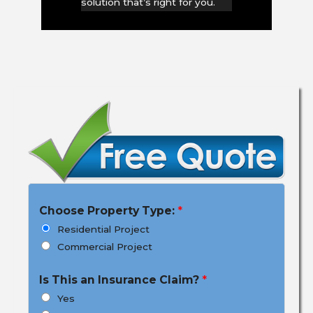
solution that’s right for you.
Choose Property Type:
*
Residential Project
Commercial Project
Is This an Insurance Claim?
*
Yes