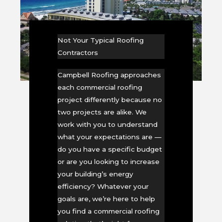
Not Your Typical Roofing
Contractors
Campbell Roofing approaches
each commercial roofing
project differently because no
two projects are alike. We
work with you to understand
what your expectations are —
do you have a specific budget
or are you looking to increase
your building’s energy
efficiency? Whatever your
goals are, we’re here to help
you find a commercial roofing