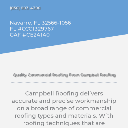
(850) 803-4300
Navarre, FL 32566-1056
FL #CCC1329767
GAF #CE24140
Quality Commercial Roofing From Campbell Roofing
Campbell Roofing delivers
accurate and precise workmanship
on a broad range of commercial
roofing types and materials. With
roofing techniques that are