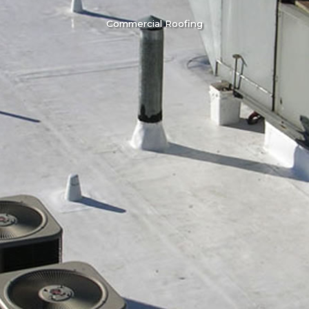
Commercial Roofing