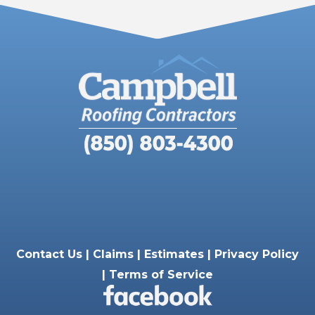
Contact Us |
Claims |
Estimates |
Privacy Policy
|
Terms of Service