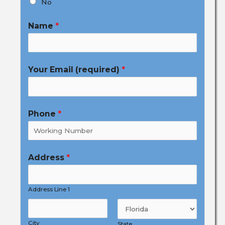
No
Name
*
Your Email (required)
*
Phone
*
Address
*
Address Line 1
City
State