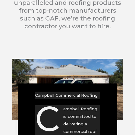
unparalleled and roofing products
from top-notch manufacturers
such as GAF, we’re the roofing
contractor you want to hire.
Campbell Commercial Roofing
C
ampbell Roofing
is committed to
delivering a
commercial roof